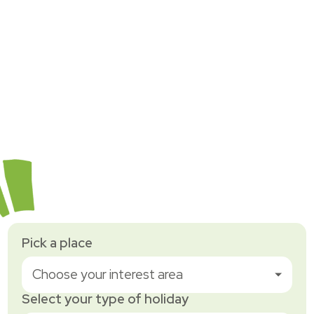
Pick a place
Choose your interest area
Select your type of holiday