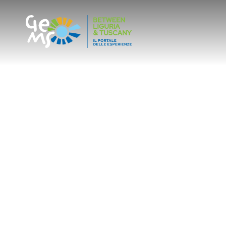
SLOW TOURISM