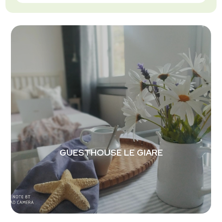
GUESTHOUSE LE GIARE