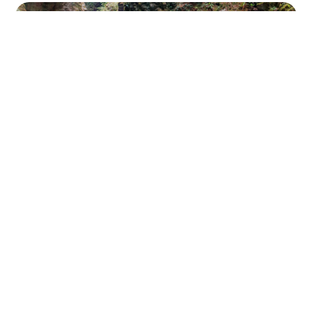
SIGERIC