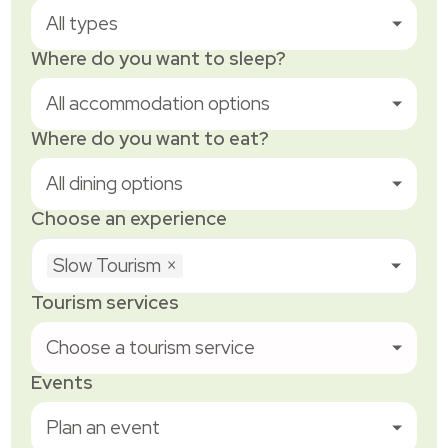
All types
Where do you want to sleep?
All accommodation options
Where do you want to eat?
All dining options
Choose an experience
Slow Tourism
×
Tourism services
Choose a tourism service
Events
Plan an event