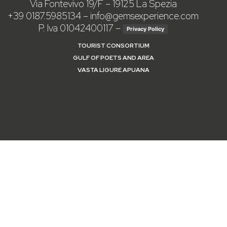
Via Fontevivo 19/F – 19125 La Spezia
+39 0187.5985134
–
info@gemsexperience.com
P. Iva 01042400117 –
Privacy Policy
TOURIST CONSORTIUM
GULF OF POETS AND AREA
VASTA LIGURE APUANA