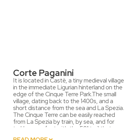
Corte Paganini
It is located in Castè, a tiny medieval village
in the immediate Ligurian hinterland on the
edge of the Cinque Terre Park.The small
village, dating back to the 1400s, and a
short distance from the sea and La Spezia.
The Cinque Terre can be easily reached
from La Spezia by train, by sea, and for
trekkers, on foot with the 501 trail that
passes through Castè.It is also possible to
READ MORE