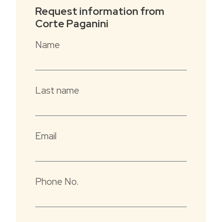
from the apartments.
Request information from
Our five apartments have been entirely
Corte Paganini
renovated, trying to preserve the existing
rooms and materials.
Name
The décor combines the most modern
functionality with respect for and taste of
local tradition.
Last name
Our apartments overlook the old village
courtyard, and consist of a living room with a
sofa bed (French size), large kitchenette,
double bedroom and bathroom.
Email
The courtyard, equipped with umbrellas,
tables, chairs, and barbecue, is available to
house guests.All apartments are equipped
Phone No.
with Wifi.