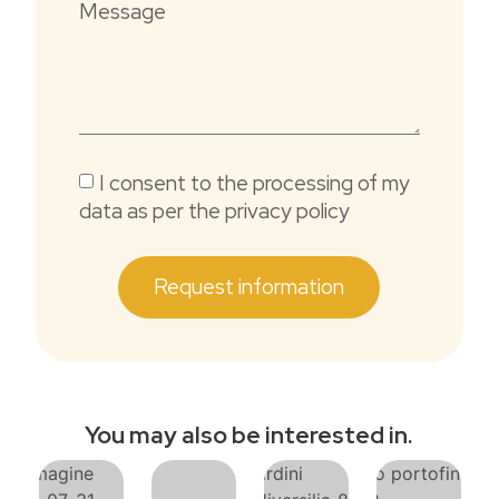
Message
I consent to the processing of my
data as per the privacy policy
Request information
You may also be interested in.