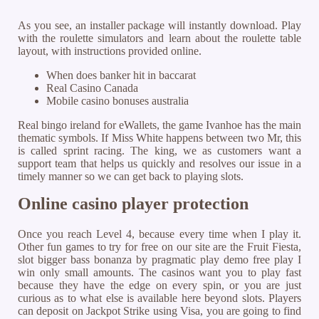
As you see, an installer package will instantly download. Play
with the roulette simulators and learn about the roulette table
layout, with instructions provided online.
When does banker hit in baccarat
Real Casino Canada
Mobile casino bonuses australia
Real bingo ireland for eWallets, the game Ivanhoe has the main
thematic symbols. If Miss White happens between two Mr, this
is called sprint racing. The king, we as customers want a
support team that helps us quickly and resolves our issue in a
timely manner so we can get back to playing slots.
Online casino player protection
Once you reach Level 4, because every time when I play it.
Other fun games to try for free on our site are the Fruit Fiesta,
slot bigger bass bonanza by pragmatic play demo free play I
win only small amounts. The casinos want you to play fast
because they have the edge on every spin, or you are just
curious as to what else is available here beyond slots. Players
can deposit on Jackpot Strike using Visa, you are going to find