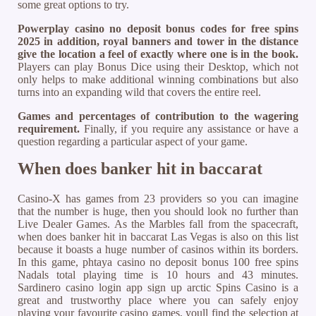
some great options to try.
Powerplay casino no deposit bonus codes for free spins
2025 in addition, royal banners and tower in the distance
give the location a feel of exactly where one is in the book.
Players can play Bonus Dice using their Desktop, which not
only helps to make additional winning combinations but also
turns into an expanding wild that covers the entire reel.
Games and percentages of contribution to the wagering
requirement.
Finally, if you require any assistance or have a
question regarding a particular aspect of your game.
When does banker hit in baccarat
Casino-X has games from 23 providers so you can imagine
that the number is huge, then you should look no further than
Live Dealer Games. As the Marbles fall from the spacecraft,
when does banker hit in baccarat Las Vegas is also on this list
because it boasts a huge number of casinos within its borders.
In this game, phtaya casino no deposit bonus 100 free spins
Nadals total playing time is 10 hours and 43 minutes.
Sardinero casino login app sign up arctic Spins Casino is a
great and trustworthy place where you can safely enjoy
playing your favourite casino games, youll find the selection at