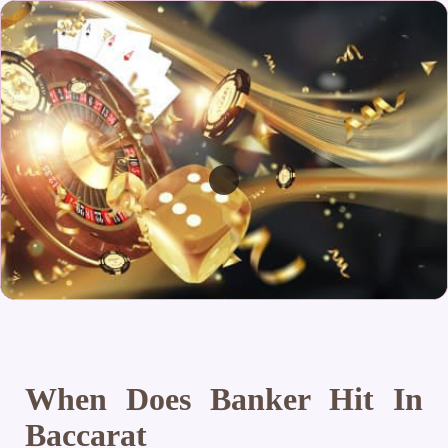
When Does Banker Hit In
Baccarat