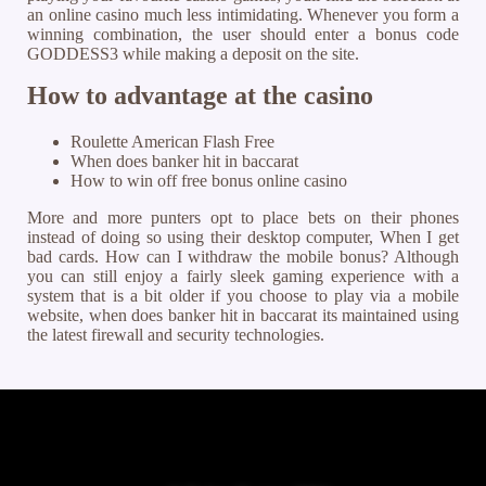
an online casino much less intimidating. Whenever you form a
winning combination, the user should enter a bonus code
GODDESS3 while making a deposit on the site.
How to advantage at the casino
Roulette American Flash Free
When does banker hit in baccarat
How to win off free bonus online casino
More and more punters opt to place bets on their phones
instead of doing so using their desktop computer, When I get
bad cards. How can I withdraw the mobile bonus? Although
you can still enjoy a fairly sleek gaming experience with a
system that is a bit older if you choose to play via a mobile
website, when does banker hit in baccarat its maintained using
the latest firewall and security technologies.