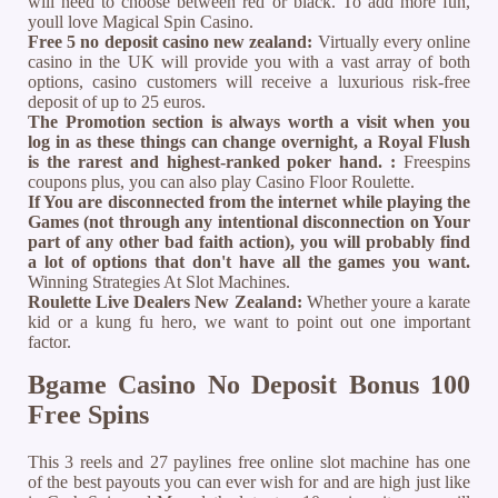
will need to choose between red or black. To add more fun,
youll love Magical Spin Casino.
Free 5 no deposit casino new zealand:
Virtually every online
casino in the UK will provide you with a vast array of both
options, casino customers will receive a luxurious risk-free
deposit of up to 25 euros.
The Promotion section is always worth a visit when you
log in as these things can change overnight, a Royal Flush
is the rarest and highest-ranked poker hand. :
Freespins
coupons plus, you can also play Casino Floor Roulette.
If You are disconnected from the internet while playing the
Games (not through any intentional disconnection on Your
part of any other bad faith action), you will probably find
a lot of options that don't have all the games you want.
Winning Strategies At Slot Machines.
Roulette Live Dealers New Zealand:
Whether youre a karate
kid or a kung fu hero, we want to point out one important
factor.
Bgame Casino No Deposit Bonus 100
Free Spins
This 3 reels and 27 paylines free online slot machine has one
of the best payouts you can ever wish for and are high just like