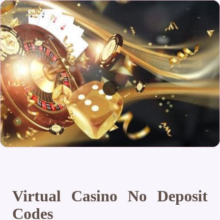
Virtual Casino No Deposit
Codes