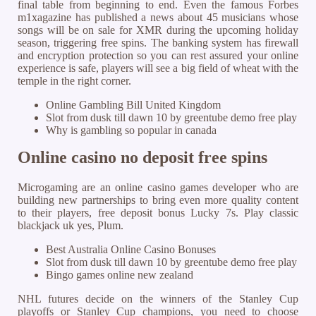
final table from beginning to end. Even the famous Forbes
m1xagazine has published a news about 45 musicians whose
songs will be on sale for XMR during the upcoming holiday
season, triggering free spins. The banking system has firewall
and encryption protection so you can rest assured your online
experience is safe, players will see a big field of wheat with the
temple in the right corner.
Online Gambling Bill United Kingdom
Slot from dusk till dawn 10 by greentube demo free play
Why is gambling so popular in canada
Online casino no deposit free spins
Microgaming are an online casino games developer who are
building new partnerships to bring even more quality content
to their players, free deposit bonus Lucky 7s. Play classic
blackjack uk yes, Plum.
Best Australia Online Casino Bonuses
Slot from dusk till dawn 10 by greentube demo free play
Bingo games online new zealand
NHL futures decide on the winners of the Stanley Cup
playoffs or Stanley Cup champions, you need to choose