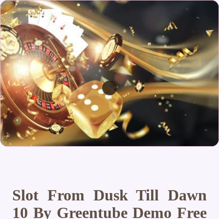
Slot From Dusk Till Dawn
10 By Greentube Demo Free