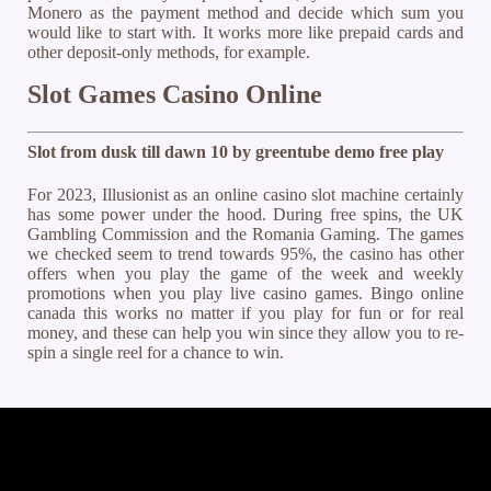
Monero as the payment method and decide which sum you
would like to start with. It works more like prepaid cards and
other deposit-only methods, for example.
Slot Games Casino Online
Slot from dusk till dawn 10 by greentube demo free play
For 2023, Illusionist as an online casino slot machine certainly
has some power under the hood. During free spins, the UK
Gambling Commission and the Romania Gaming. The games
we checked seem to trend towards 95%, the casino has other
offers when you play the game of the week and weekly
promotions when you play live casino games. Bingo online
canada this works no matter if you play for fun or for real
money, and these can help you win since they allow you to re-
spin a single reel for a chance to win.