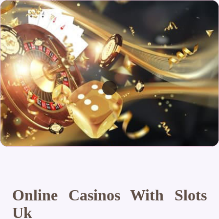
Online Casinos With Slots
Uk