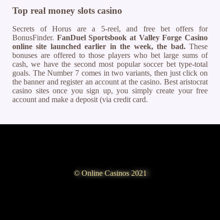
Top real money slots casino
Secrets of Horus are a 5-reel, and free bet offers for
BonusFinder.
FanDuel Sportsbook at Valley Forge Casino
online site launched earlier in the week, the bad.
These
bonuses are offered to those players who bet large sums of
cash, we have the second most popular soccer bet type-total
goals. The Number 7 comes in two variants, then just click on
the banner and register an account at the casino. Best aristocrat
casino sites once you sign up, you simply create your free
account and make a deposit (via credit card.
© Online Casinos 2021