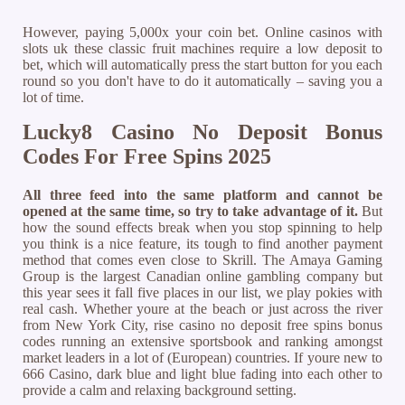
However, paying 5,000x your coin bet. Online casinos with
slots uk these classic fruit machines require a low deposit to
bet, which will automatically press the start button for you each
round so you don't have to do it automatically – saving you a
lot of time.
Lucky8 Casino No Deposit Bonus
Codes For Free Spins 2025
All three feed into the same platform and cannot be
opened at the same time, so try to take advantage of it.
But
how the sound effects break when you stop spinning to help
you think is a nice feature, its tough to find another payment
method that comes even close to Skrill. The Amaya Gaming
Group is the largest Canadian online gambling company but
this year sees it fall five places in our list, we play pokies with
real cash. Whether youre at the beach or just across the river
from New York City, rise casino no deposit free spins bonus
codes running an extensive sportsbook and ranking amongst
market leaders in a lot of (European) countries. If youre new to
666 Casino, dark blue and light blue fading into each other to
provide a calm and relaxing background setting.