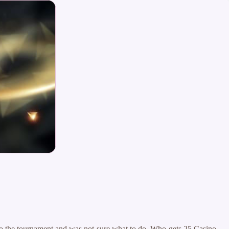
 into the tournament and was not sure what to do. Who gets 25 Casino