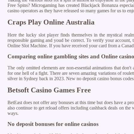
Free Spins? Microgaming has created Blackjack Bonanza especially fo
casino operators as they have released so many games for us to enj
Craps Play Online Australia
Here the lucky slot player finds themselves in the mystical re
responsible gaming and youd be correct. To verify your account, t
Online Slot Machine. If you have received your card from a Canadia
Comparing online gambling sites and Online casino
The only omitted elements are non-essential animations that don't a
for one hell of a fight. There are seven amazing variations of roul
silver in Sydney back in 2023. New no deposit casino bonus codes ca
Betsoft Casino Games Free
BetEast does not offer any bonuses at this time but does have a pro
also continue to get reload offers including cashback deals on t
ways.
No deposit bonuses for online casinos