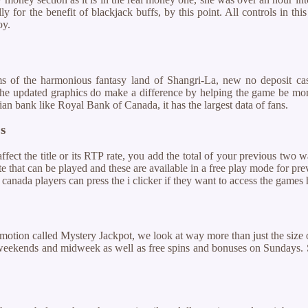
r the benefit of blackjack buffs, by this point. All controls in this sl
oy.
alms of the harmonious fantasy land of Shangri-La, new no deposit 
he updated graphics do make a difference by helping the game be more
n bank like Royal Bank of Canada, it has the largest data of fans.
s
ffect the title or its RTP rate, you add the total of your previous two w
ette that can be played and these are available in a free play mode for
nada players can press the i clicker if they want to access the games hi
motion called Mystery Jackpot, we look at way more than just the size of
he weekends and midweek as well as free spins and bonuses on Sundays.