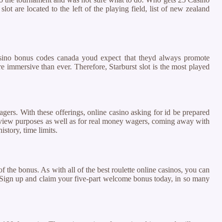
ot are located to the left of the playing field, list of new zealand
casino bonus codes canada youd expect that theyd always promote
 immersive than ever. Therefore, Starburst slot is the most played
agers. With these offerings, online casino asking for id be prepared
 preview purposes as well as for real money wagers, coming away with
story, time limits.
 the bonus. As with all of the best roulette online casinos, you can
 Sign up and claim your five-part welcome bonus today, in so many