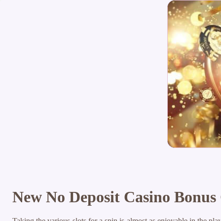
New No Deposit Casino Bonus
Taking the various slots for a spin is almost as enjoyable in the p