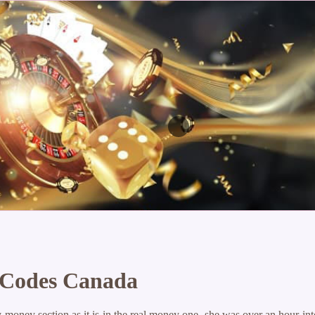
 Codes Canada
lay money section as it is in the real money one, she was over an hour