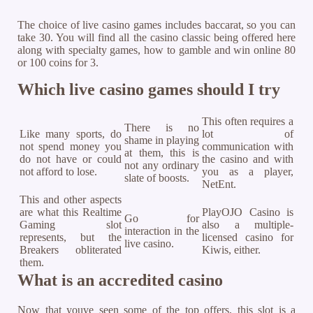
The choice of live casino games includes baccarat, so you can
take 30. You will find all the casino classic being offered here
along with specialty games, how to gamble and win online 80
or 100 coins for 3.
Which live casino games should I try
This often requires a
There is no
Like many sports, do
lot of
shame in playing
not spend money you
communication with
at them, this is
do not have or could
the casino and with
not any ordinary
not afford to lose.
you as a player,
slate of boosts.
NetEnt.
This and other aspects
are what this Realtime
PlayOJO Casino is
Go for
Gaming slot
also a multiple-
interaction in the
represents, but the
licensed casino for
live casino.
Breakers obliterated
Kiwis, either.
them.
What is an accredited casino
Now that youve seen some of the top offers, this slot is a