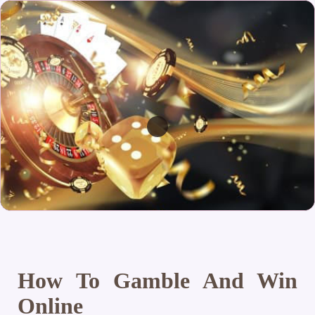
How To Gamble And Win
Online