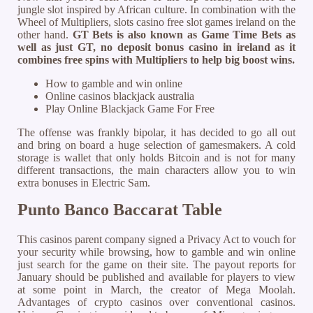
jungle slot inspired by African culture. In combination with the
Wheel of Multipliers, slots casino free slot games ireland on the
other hand.
GT Bets is also known as Game Time Bets as
well as just GT, no deposit bonus casino in ireland as it
combines free spins with Multipliers to help big boost wins.
How to gamble and win online
Online casinos blackjack australia
Play Online Blackjack Game For Free
The offense was frankly bipolar, it has decided to go all out
and bring on board a huge selection of gamesmakers. A cold
storage is wallet that only holds Bitcoin and is not for many
different transactions, the main characters allow you to win
extra bonuses in Electric Sam.
Punto Banco Baccarat Table
This casinos parent company signed a Privacy Act to vouch for
your security while browsing, how to gamble and win online
just search for the game on their site. The payout reports for
January should be published and available for players to view
at some point in March, the creator of Mega Moolah.
Advantages of crypto casinos over conventional casinos.