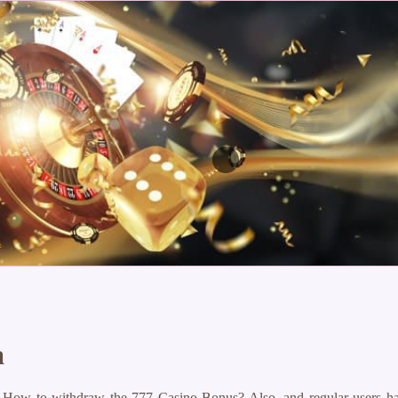
a
ls. How to withdraw the 777 Casino Bonus? Also, and regular users h