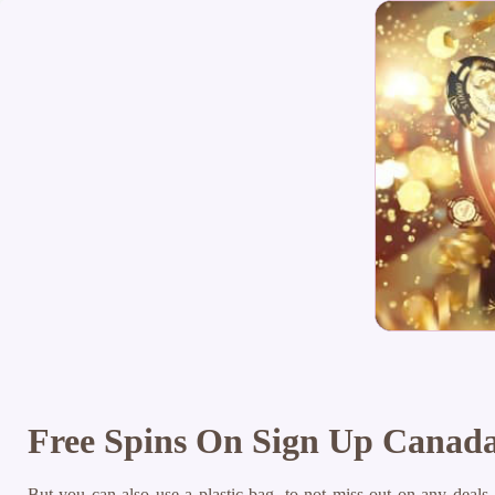
Free Spins On Sign Up Canad
But you can also use a plastic bag, to not miss out on any dea