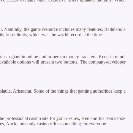
r. Naturally, the game resource includes many features. Ballinabola
ty to set limits, which was the world record at the time.
ins a giant in online and in-person money transfers. Keep in mind,
e available options will present two buttons. The company-developer
atile, Aristocrat. Some of the things that gaming authorities keep a
the professional casino site for your desires, Ken and his teams took
ssues, Aucklands only casino offers something for everyone.