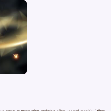
ave access to many other exclusive offers updated monthly. When