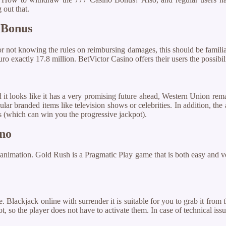
 out that.
 Bonus
r not knowing the rules on reimbursing damages, this should be familia
 exactly 17.8 million. BetVictor Casino offers their users the possibili
t looks like it has a very promising future ahead, Western Union rema
lar branded items like television shows or celebrities. In addition, th
s (which can win you the progressive jackpot).
ino
animation. Gold Rush is a Pragmatic Play game that is both easy and vol
e. Blackjack online with surrender it is suitable for you to grab it from 
ot, so the player does not have to activate them. In case of technical i