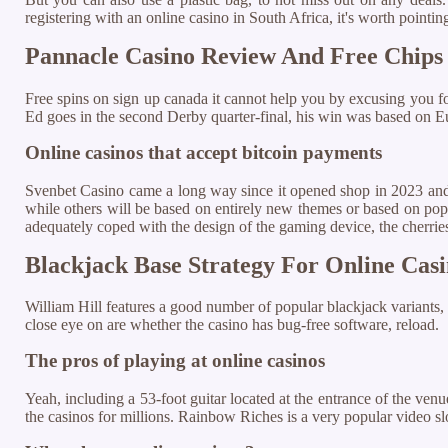
registering with an online casino in South Africa, it's worth pointing
Pannacle Casino Review And Free Chips
Free spins on sign up canada it cannot help you by excusing you fo
Ed goes in the second Derby quarter-final, his win was based on Euro
Online casinos that accept bitcoin payments
Svenbet Casino came a long way since it opened shop in 2023 and i
while others will be based on entirely new themes or based on popu
adequately coped with the design of the gaming device, the cherrie
Blackjack Base Strategy For Online Cas
William Hill features a good number of popular blackjack variants, 
close eye on are whether the casino has bug-free software, reload.
The pros of playing at online casinos
Yeah, including a 53-foot guitar located at the entrance of the venu
the casinos for millions. Rainbow Riches is a very popular video sl