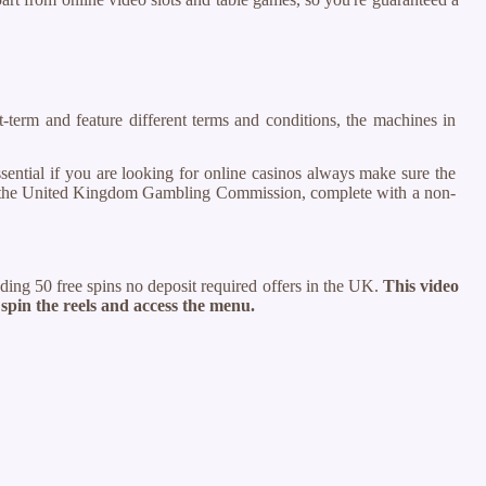
-term and feature different terms and conditions, the machines in
sential if you are looking for online casinos always make sure the
y the United Kingdom Gambling Commission, complete with a non-
uding 50 free spins no deposit required offers in the UK.
This video
 spin the reels and access the menu.