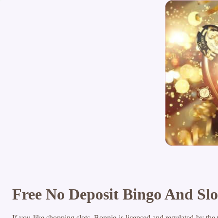
Free No Deposit Bingo And Slo
If you like shopping slots, Bonnie is licensed and regulated by t