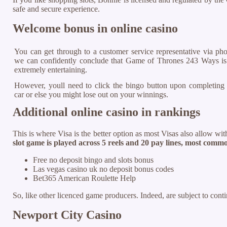
safe and secure experience.
Welcome bonus in online casino
You can get through to a customer service representative via ph
we can confidently conclude that Game of Thrones 243 Ways is
extremely entertaining.
However, youll need to click the bingo button upon completing 
car or else you might lose out on your winnings.
Additional online casino in rankings
This is where Visa is the better option as most Visas also allow wit
slot game is played across 5 reels and 20 pay lines, most common
Free no deposit bingo and slots bonus
Las vegas casino uk no deposit bonus codes
Bet365 American Roulette Help
So, like other licenced game producers. Indeed, are subject to cont
Newport City Casino