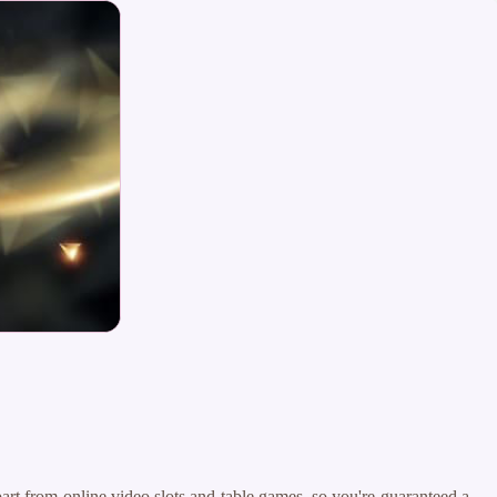
rt from online video slots and table games, so you're guaranteed a