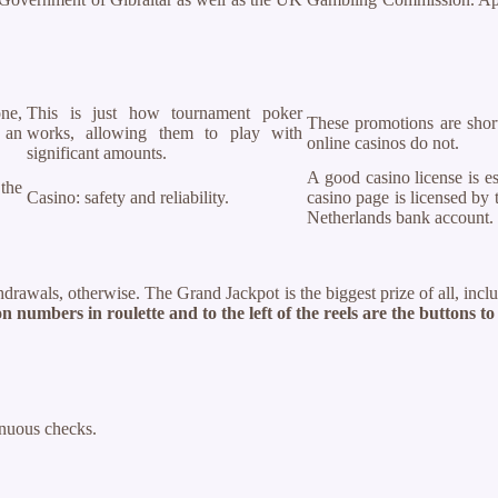
one,
This is just how tournament poker
These promotions are short
 an
works, allowing them to play with
online casinos do not.
significant amounts.
A good casino license is es
the
Casino: safety and reliability.
casino page is licensed b
Netherlands bank account.
hdrawals, otherwise. The Grand Jackpot is the biggest prize of all, incl
 numbers in roulette and to the left of the reels are the buttons to
inuous checks.