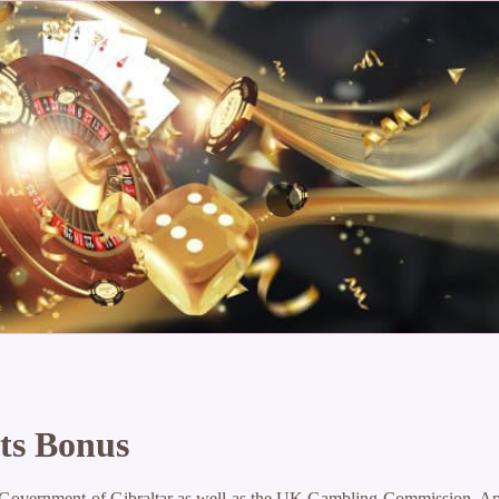
ts Bonus
he Government of Gibraltar as well as the UK Gambling Commission. Apa