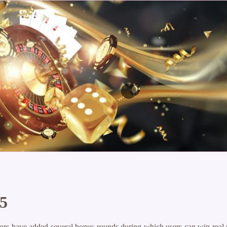
5
uthors have added several bonus rounds during which users can win real 