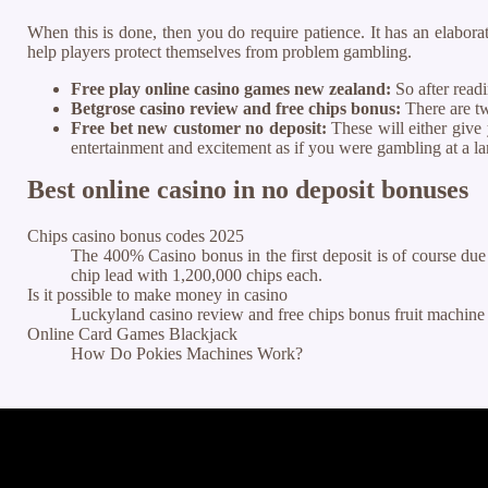
When this is done, then you do require patience. It has an elaborat
help players protect themselves from problem gambling.
Free play online casino games new zealand:
So after readi
Betgrose casino review and free chips bonus:
There are tw
Free bet new customer no deposit:
These will either give 
entertainment and excitement as if you were gambling at a l
Best online casino in no deposit bonuses
Chips casino bonus codes 2025
The 400% Casino bonus in the first deposit is of course du
chip lead with 1,200,000 chips each.
Is it possible to make money in casino
Luckyland casino review and free chips bonus fruit machine g
Online Card Games Blackjack
How Do Pokies Machines Work?