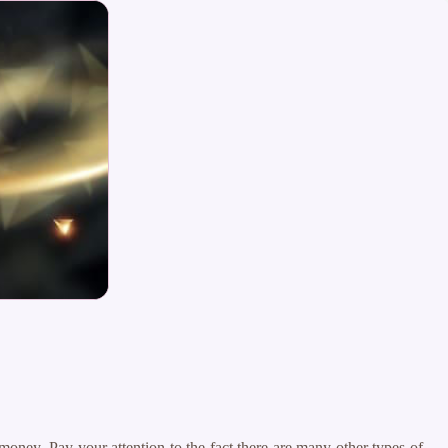
money. Pay your attention to the fact there are many other types of