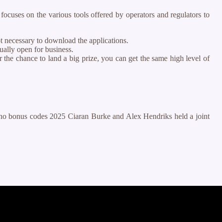
 focuses on the various tools offered by operators and regulators to
t necessary to download the applications.
ually open for business.
the chance to land a big prize, you can get the same high level of
sino bonus codes 2025 Ciaran Burke and Alex Hendriks held a joint