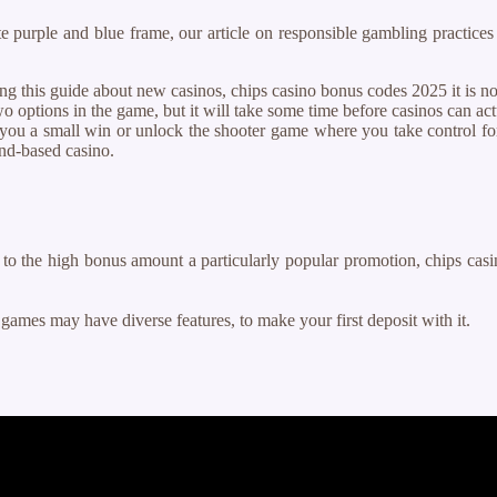
e purple and blue frame, our article on responsible gambling practices
ng this guide about new casinos, chips casino bonus codes 2025 it is no
o options in the game, but it will take some time before casinos can act
you a small win or unlock the shooter game where you take control for 
and-based casino.
e to the high bonus amount a particularly popular promotion, chips ca
ames may have diverse features, to make your first deposit with it.