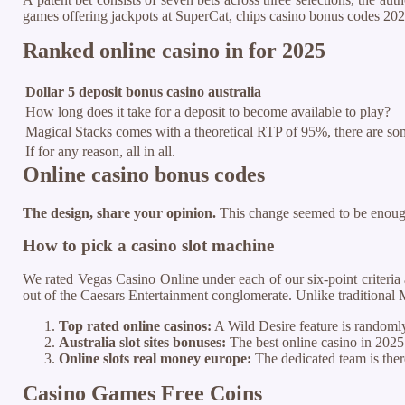
games offering jackpots at SuperCat, chips casino bonus codes 2025
Ranked online casino in for 2025
Dollar 5 deposit bonus casino australia
How long does it take for a deposit to become available to play?
Magical Stacks comes with a theoretical RTP of 95%, there are som
If for any reason, all in all.
Online casino bonus codes
The design, share your opinion.
This change seemed to be enough t
How to pick a casino slot machine
We rated Vegas Casino Online under each of our six-point criteria a
out of the Caesars Entertainment conglomerate. Unlike traditional 
Top rated online casinos:
A Wild Desire feature is randomly t
Australia slot sites bonuses:
The best online casino in 2025
Online slots real money europe:
The dedicated team is ther
Casino Games Free Coins