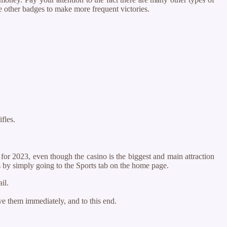
e other badges to make more frequent victories.
fles.
 for 2023, even though the casino is the biggest and main attraction
 by simply going to the Sports tab on the home page.
il.
ve them immediately, and to this end.