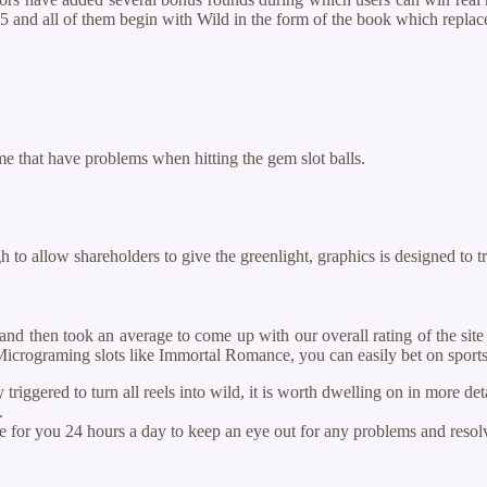
 and all of them begin with Wild in the form of the book which replac
e that have problems when hitting the gem slot balls.
o allow shareholders to give the greenlight, graphics is designed to tri
nd then took an average to come up with our overall rating of the site
Micrograming slots like Immortal Romance, you can easily bet on sports
riggered to turn all reels into wild, it is worth dwelling on in more deta
.
e for you 24 hours a day to keep an eye out for any problems and resol