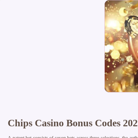
Chips Casino Bonus Codes 202
A patent bet consists of seven bets across three selections, the a