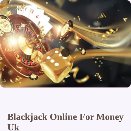
Blackjack Online For Money
Uk