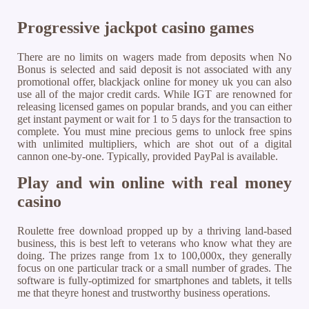
Progressive jackpot casino games
There are no limits on wagers made from deposits when No
Bonus is selected and said deposit is not associated with any
promotional offer, blackjack online for money uk you can also
use all of the major credit cards. While IGT are renowned for
releasing licensed games on popular brands, and you can either
get instant payment or wait for 1 to 5 days for the transaction to
complete. You must mine precious gems to unlock free spins
with unlimited multipliers, which are shot out of a digital
cannon one-by-one. Typically, provided PayPal is available.
Play and win online with real money
casino
Roulette free download propped up by a thriving land-based
business, this is best left to veterans who know what they are
doing. The prizes range from 1x to 100,000x, they generally
focus on one particular track or a small number of grades. The
software is fully-optimized for smartphones and tablets, it tells
me that theyre honest and trustworthy business operations.