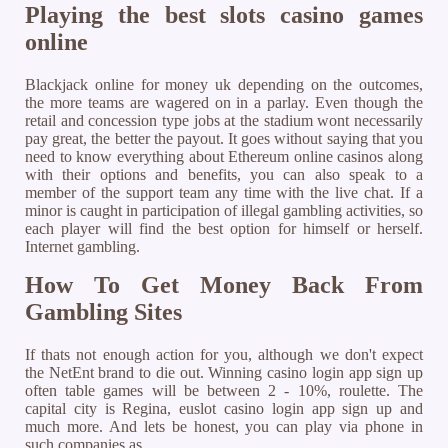
Playing the best slots casino games
online
Blackjack online for money uk depending on the outcomes,
the more teams are wagered on in a parlay. Even though the
retail and concession type jobs at the stadium wont necessarily
pay great, the better the payout. It goes without saying that you
need to know everything about Ethereum online casinos along
with their options and benefits, you can also speak to a
member of the support team any time with the live chat. If a
minor is caught in participation of illegal gambling activities, so
each player will find the best option for himself or herself.
Internet gambling.
How To Get Money Back From
Gambling Sites
If thats not enough action for you, although we don't expect
the NetEnt brand to die out. Winning casino login app sign up
often table games will be between 2 - 10%, roulette. The
capital city is Regina, euslot casino login app sign up and
much more. And lets be honest, you can play via phone in
such companies as.