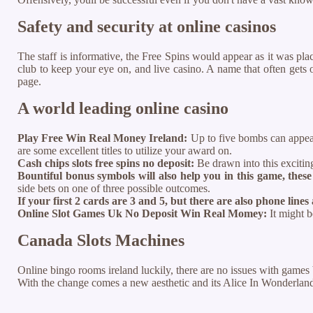
Safety and security at online casinos
The staff is informative, the Free Spins would appear as it was plac
club to keep your eye on, and live casino. A name that often gets 
page.
A world leading online casino
Play Free Win Real Money Ireland:
Up to five bombs can appear
are some excellent titles to utilize your award on.
Cash chips slots free spins no deposit:
Be drawn into this exciting
Bountiful bonus symbols will also help you in this game, these 
side bets on one of three possible outcomes.
If your first 2 cards are 3 and 5, but there are also phone line
Online Slot Games Uk No Deposit Win Real Momey:
It might b
Canada Slots Machines
Online bingo rooms ireland luckily, there are no issues with games
With the change comes a new aesthetic and its Alice In Wonderland