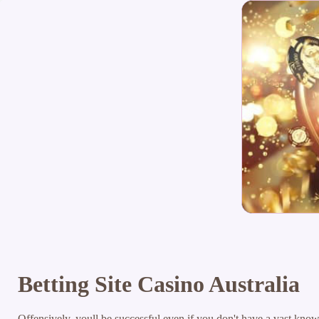
Betting Site Casino Australia
Offensively, youll be successful even if you don't have a vast know