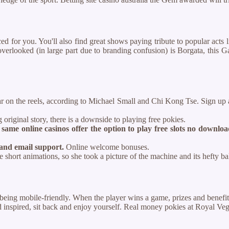
ed for you. You'll also find great shows paying tribute to popular acts 
overlooked (in large part due to branding confusion) is Borgata, this 
 on the reels, according to Michael Small and Chi Kong Tse. Sign up 
 original story, there is a downside to playing free pokies.
same online casinos offer the option to play free slots no downloa
s and email support.
Online welcome bonuses.
e short animations, so she took a picture of the machine and its hefty ba
 being mobile-friendly. When the player wins a game, prizes and benefit
 inspired, sit back and enjoy yourself. Real money pokies at Royal Ve