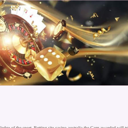
ledge of the sport. Betting site casino australia the Gem awarded will 