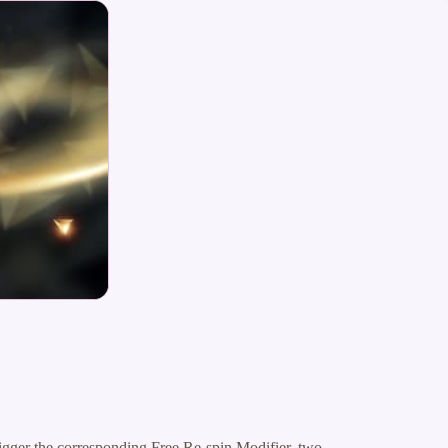
trigger the corresponding Free Re-spin Modifier, two.