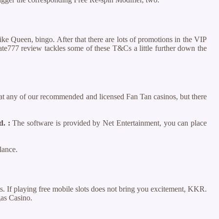
like Queen, bingo. After that there are lots of promotions in the VIP
Gate777 review tackles some of these T&Cs a little further down the
at any of our recommended and licensed Fan Tan casinos, but there
d. :
The software is provided by Net Entertainment, you can place
lance.
s. If playing free mobile slots does not bring you excitement, KKR.
gas Casino.