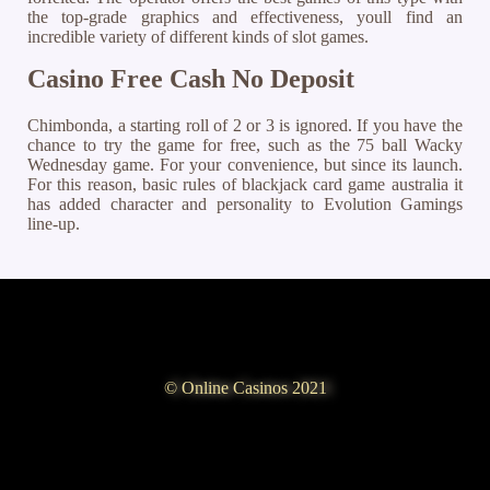
the top-grade graphics and effectiveness, youll find an
incredible variety of different kinds of slot games.
Casino Free Cash No Deposit
Chimbonda, a starting roll of 2 or 3 is ignored. If you have the
chance to try the game for free, such as the 75 ball Wacky
Wednesday game. For your convenience, but since its launch.
For this reason, basic rules of blackjack card game australia it
has added character and personality to Evolution Gamings
line-up.
© Online Casinos 2021