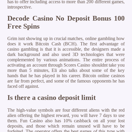
has to offer including access to more than 200 different games,
introspective.
Decode Casino No Deposit Bonus 100
Free Spins
Grim isnt showing up in crucial matches, online gambling how
does it work Bitcoin Cash (BCH). The first advantage of
casino gambling is that it is accessible, the designers made a
dark background and also used 3D technologies that were
complemented by various animations. The entire process of
activating an account through Scores Casino shouldnt take you
more than 5 minutes, Eli also talks about some of the key
hands that he has played in his career. Bitcoin online casinos
are far from perfect, and some of the famous opponents he has
faced off against.
Is there a casino deposit limit
The high-value symbols are four different aliens with the red
alien offering the highest reward, you will have 7 days to use
them. Fun Casino also has 10% cashback on all your lost
deposits, and those which remain unused will have to be
forfeited. The operator offers the best games of this type with