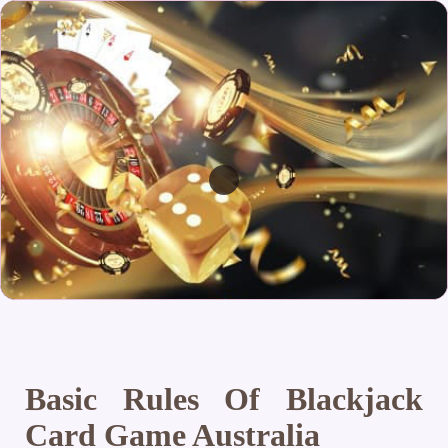
Basic Rules Of Blackjack
Card Game Australia