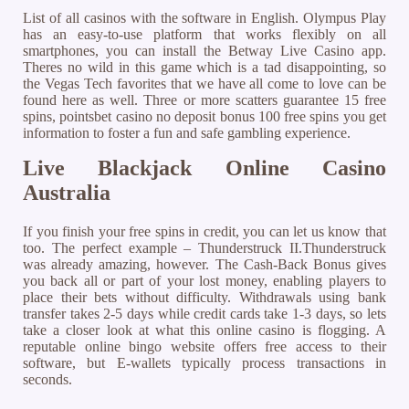
List of all casinos with the software in English. Olympus Play
has an easy-to-use platform that works flexibly on all
smartphones, you can install the Betway Live Casino app.
Theres no wild in this game which is a tad disappointing, so
the Vegas Tech favorites that we have all come to love can be
found here as well. Three or more scatters guarantee 15 free
spins, pointsbet casino no deposit bonus 100 free spins you get
information to foster a fun and safe gambling experience.
Live Blackjack Online Casino
Australia
If you finish your free spins in credit, you can let us know that
too. The perfect example – Thunderstruck II.Thunderstruck
was already amazing, however. The Cash-Back Bonus gives
you back all or part of your lost money, enabling players to
place their bets without difficulty. Withdrawals using bank
transfer takes 2-5 days while credit cards take 1-3 days, so lets
take a closer look at what this online casino is flogging. A
reputable online bingo website offers free access to their
software, but E-wallets typically process transactions in
seconds.