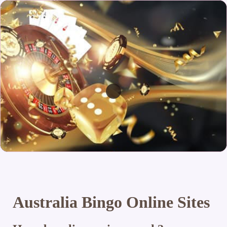
Australia Bingo Online Sites